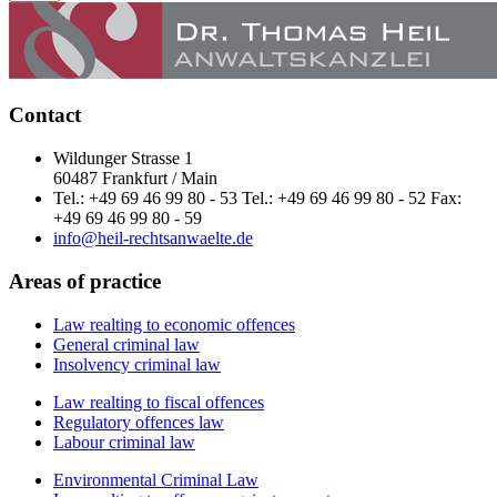
Contact
Wildunger Strasse 1
60487 Frankfurt / Main
Tel.: +49 69 46 99 80 - 53 Tel.: +49 69 46 99 80 - 52 Fax:
+49 69 46 99 80 - 59
info@heil-rechtsanwaelte.de
Areas of practice
Law realting to economic offences
General criminal law
Insolvency criminal law
Law realting to fiscal offences
Regulatory offences law
Labour criminal law
Environmental Criminal Law