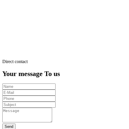
justo
duo
dolores
et
ea
rebum.
Stet
clita
kasd
gubergren.
Direct contact
Your message To us
Send