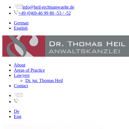
info@heil-rechtsanwaelte.de
+49 (0)69-46 99 80 -53 / -52
German
English
About
Areas of Practice
Lawyers
Dr. jur. Thomas Heil
Contact
De
Eng