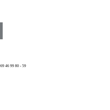
 69 46 99 80 - 59