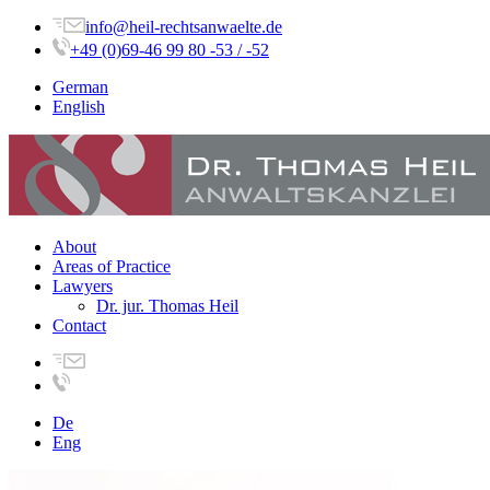
info@heil-rechtsanwaelte.de
+49 (0)69-46 99 80 -53 / -52
German
English
About
Areas of Practice
Lawyers
Dr. jur. Thomas Heil
Contact
De
Eng