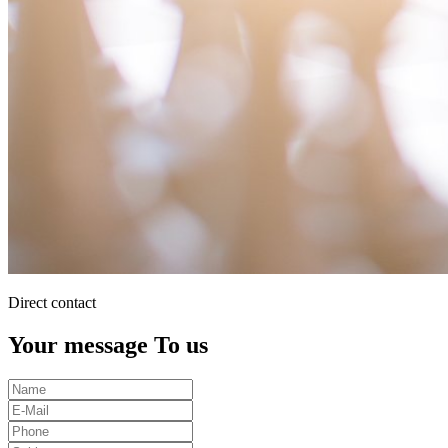
Direct contact
Your message To us