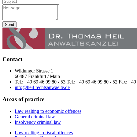
Send
Contact
Wildunger Strasse 1
60487 Frankfurt / Main
Tel.: +49 69 46 99 80 - 53 Tel.: +49 69 46 99 80 - 52 Fax: +49
info@heil-rechtsanwaelte.de
Areas of practice
Law realting to economic offences
General criminal law
Insolvency criminal law
Law realting to fiscal offences