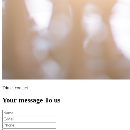
Direct contact
Your message To us