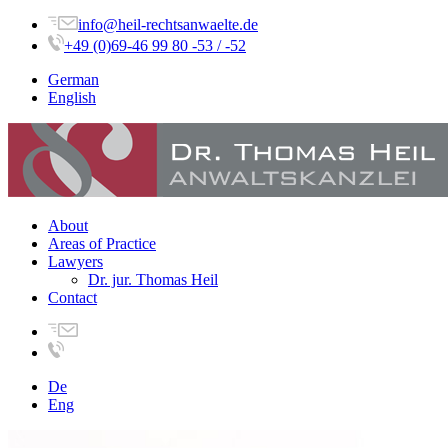
info@heil-rechtsanwaelte.de
+49 (0)69-46 99 80 -53 / -52
German
English
About
Areas of Practice
Lawyers
Dr. jur. Thomas Heil
Contact
De
Eng