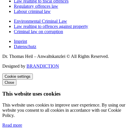
Law realting to fiscal offences
Regulatory offences law
Labour criminal law
Environmental Criminal Law
Law realting to offences against property
Criminal law on corruption
Imprint
Datenschutz
Dr. Thomas Heil – Anwaltskanzlei © All Rights Reserved.
Designed by
BRANDICTION
Cookie settings
Close
This website uses cookies
This website uses cookies to improve user experience. By using our
website you consent to all cookies in accordance with our Cookie
Policy.
Read more