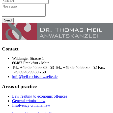
Send
Contact
Wildunger Strasse 1
60487 Frankfurt / Main
Tel.: +49 69 46 99 80 - 53 Tel.: +49 69 46 99 80 - 52 Fax:
+49 69 46 99 80 - 59
info@heil-rechtsanwaelte.de
Areas of practice
Law realting to economic offences
General criminal law
Insolvency criminal law