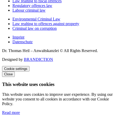
Law realting to fiscal offences
Regulatory offences law
Labour criminal law
Environmental Criminal Law
Law realting to offences against property
Criminal law on corruption
Imprint
Datenschutz
Dr. Thomas Heil – Anwaltskanzlei © All Rights Reserved.
Designed by
BRANDICTION
Cookie settings
Close
This website uses cookies
This website uses cookies to improve user experience. By using our
website you consent to all cookies in accordance with our Cookie
Policy.
Read more