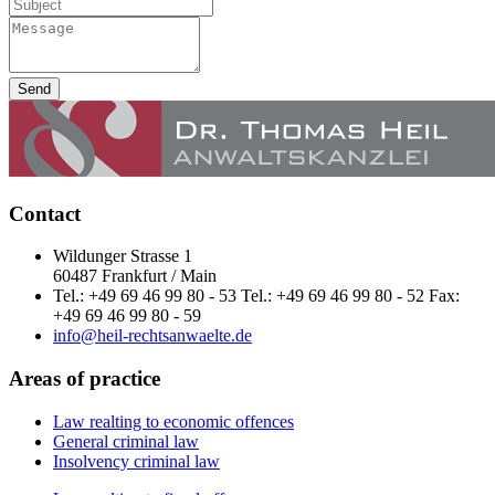
Send
Contact
Wildunger Strasse 1
60487 Frankfurt / Main
Tel.: +49 69 46 99 80 - 53 Tel.: +49 69 46 99 80 - 52 Fax:
+49 69 46 99 80 - 59
info@heil-rechtsanwaelte.de
Areas of practice
Law realting to economic offences
General criminal law
Insolvency criminal law