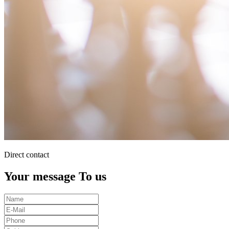
Direct contact
Your message To us