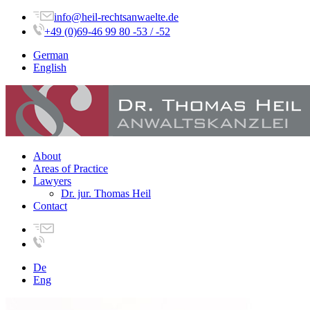
info@heil-rechtsanwaelte.de
+49 (0)69-46 99 80 -53 / -52
German
English
About
Areas of Practice
Lawyers
Dr. jur. Thomas Heil
Contact
De
Eng