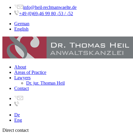
info@heil-rechtsanwaelte.de
+49 (0)69-46 99 80 -53 / -52
German
English
About
Areas of Practice
Lawyers
Dr. jur. Thomas Heil
Contact
De
Eng
Direct contact