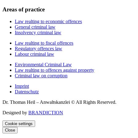
Areas of practice
Law realting to economic offences
General criminal law
Insolvency criminal law
Law realting to fiscal offences
Regulatory offences law
Labour criminal law
Environmental Criminal Law
Law realting to offences against property
Criminal law on corruption
Imprint
Datenschutz
Dr. Thomas Heil – Anwaltskanzlei © All Rights Reserved.
Designed by
BRANDICTION
Cookie settings
Close