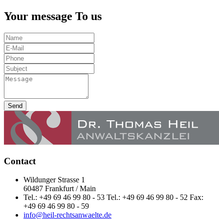
Your message To us
Send
Contact
Wildunger Strasse 1
60487 Frankfurt / Main
Tel.: +49 69 46 99 80 - 53 Tel.: +49 69 46 99 80 - 52 Fax:
+49 69 46 99 80 - 59
info@heil-rechtsanwaelte.de