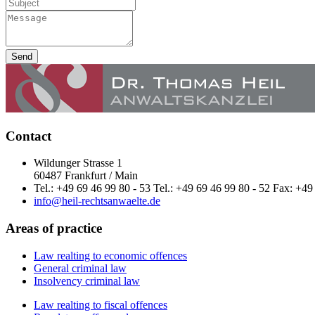
Send
Contact
Wildunger Strasse 1
60487 Frankfurt / Main
Tel.: +49 69 46 99 80 - 53 Tel.: +49 69 46 99 80 - 52 Fax: +49
info@heil-rechtsanwaelte.de
Areas of practice
Law realting to economic offences
General criminal law
Insolvency criminal law
Law realting to fiscal offences