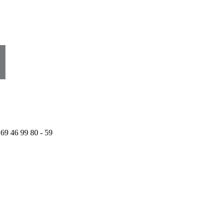
 69 46 99 80 - 59