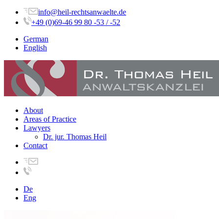
info@heil-rechtsanwaelte.de
+49 (0)69-46 99 80 -53 / -52
German
English
About
Areas of Practice
Lawyers
Dr. jur. Thomas Heil
Contact
De
Eng