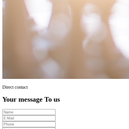
Direct contact
Your message To us