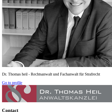
Dr. Thomas heil
- Rechtsanwalt und Fachanwalt für Strafrecht
Go to profile
Contact