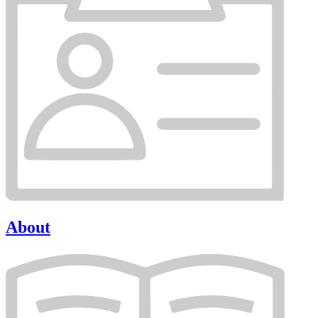
About