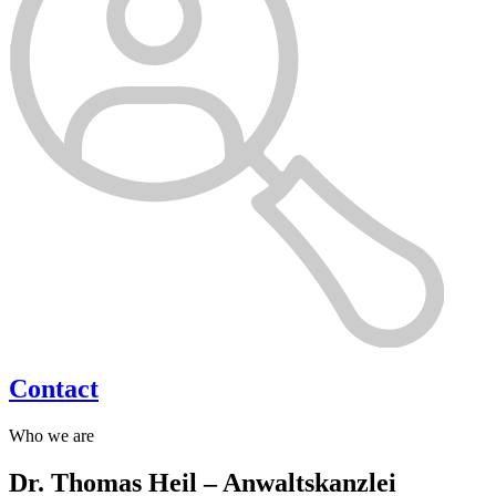
Contact
Who we are
Dr. Thomas Heil – Anwaltskanzlei