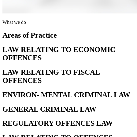
What we do
Areas of Practice
LAW RELATING TO ECONOMIC
OFFENCES
LAW RELATING TO FISCAL
OFFENCES
ENVIRON- MENTAL CRIMINAL LAW
GENERAL CRIMINAL LAW
REGULATORY OFFENCES LAW