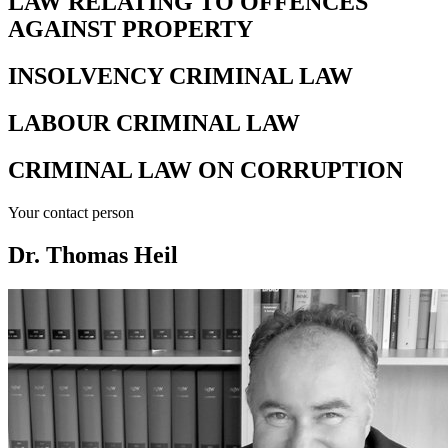
LAW RELATING TO OFFENCES
AGAINST PROPERTY
INSOLVENCY CRIMINAL LAW
LABOUR CRIMINAL LAW
CRIMINAL LAW ON CORRUPTION
Your contact person
Dr. Thomas Heil