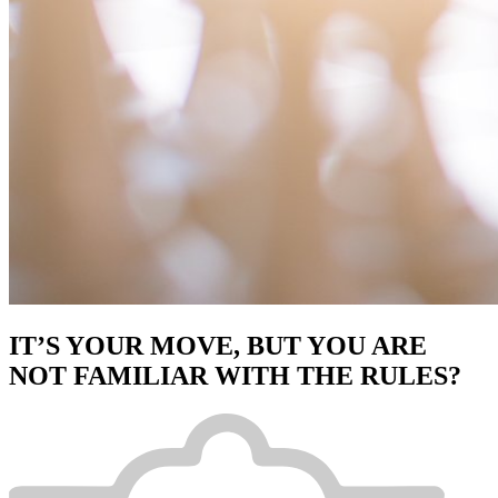
IT’S YOUR MOVE, BUT YOU ARE
NOT FAMILIAR WITH THE RULES?