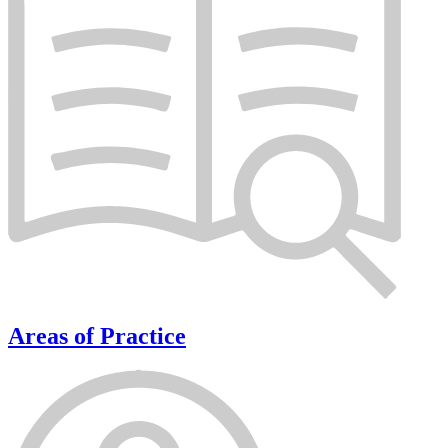
Areas of Practice