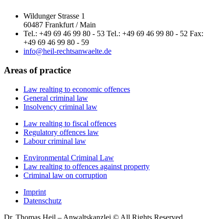
Wildunger Strasse 1
60487 Frankfurt / Main
Tel.: +49 69 46 99 80 - 53 Tel.: +49 69 46 99 80 - 52 Fax:
+49 69 46 99 80 - 59
info@heil-rechtsanwaelte.de
Areas of practice
Law realting to economic offences
General criminal law
Insolvency criminal law
Law realting to fiscal offences
Regulatory offences law
Labour criminal law
Environmental Criminal Law
Law realting to offences against property
Criminal law on corruption
Imprint
Datenschutz
Dr. Thomas Heil – Anwaltskanzlei © All Rights Reserved.