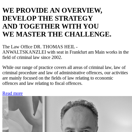
WE PROVIDE AN OVERVIEW,
DEVELOP THE STRATEGY
AND TOGETHER WITH YOU
WE MASTER THE CHALLENGE.
The Law Office
DR. THOMAS HEIL -
ANWALTSKANZLEI
with seat in Frankfurt am Main works in the
field of criminal law since 2002.
While our range of practice covers all areas of criminal law, law of
criminal procedure and law of administrative offences, our activities
are mainly focused on the fields of law relating to economic
offences and law relating to fiscal offences.
Read more