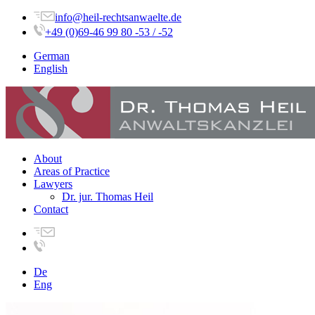
info@heil-rechtsanwaelte.de
+49 (0)69-46 99 80 -53 / -52
German
English
About
Areas of Practice
Lawyers
Dr. jur. Thomas Heil
Contact
De
Eng