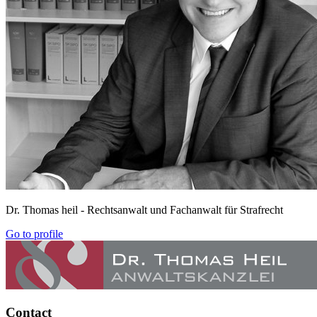
Dr. Thomas heil
- Rechtsanwalt und Fachanwalt für Strafrecht
Go to profile
Contact