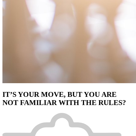
IT’S YOUR MOVE, BUT YOU ARE
NOT FAMILIAR WITH THE RULES?