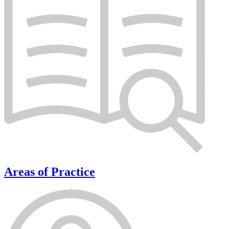
Areas of Practice