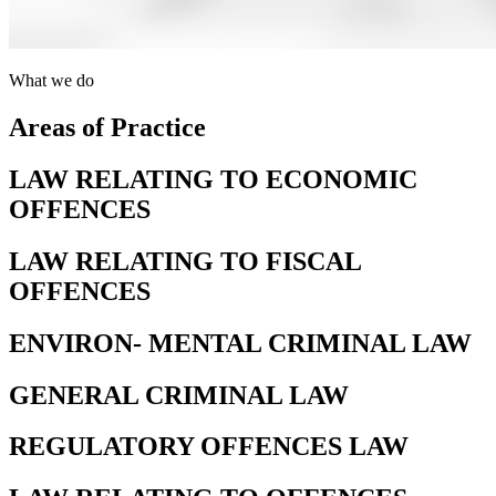
What we do
Areas of Practice
LAW RELATING TO ECONOMIC
OFFENCES
LAW RELATING TO FISCAL
OFFENCES
ENVIRON- MENTAL CRIMINAL LAW
GENERAL CRIMINAL LAW
REGULATORY OFFENCES LAW