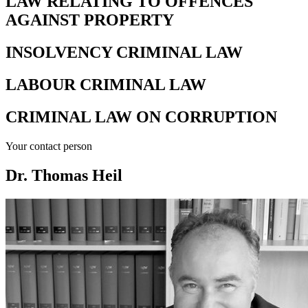
LAW RELATING TO OFFENCES
AGAINST PROPERTY
INSOLVENCY CRIMINAL LAW
LABOUR CRIMINAL LAW
CRIMINAL LAW ON CORRUPTION
Your contact person
Dr. Thomas Heil