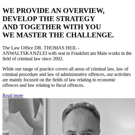
WE PROVIDE AN OVERVIEW,
DEVELOP THE STRATEGY
AND TOGETHER WITH YOU
WE MASTER THE CHALLENGE.
The Law Office
DR. THOMAS HEIL -
ANWALTSKANZLEI
with seat in Frankfurt am Main works in the
field of criminal law since 2002.
While our range of practice covers all areas of criminal law, law of
criminal procedure and law of administrative offences, our activities
are mainly focused on the fields of law relating to economic
offences and law relating to fiscal offences.
Read more