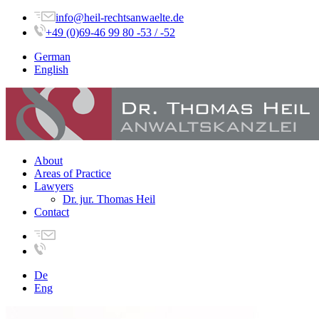
info@heil-rechtsanwaelte.de
+49 (0)69-46 99 80 -53 / -52
German
English
About
Areas of Practice
Lawyers
Dr. jur. Thomas Heil
Contact
De
Eng