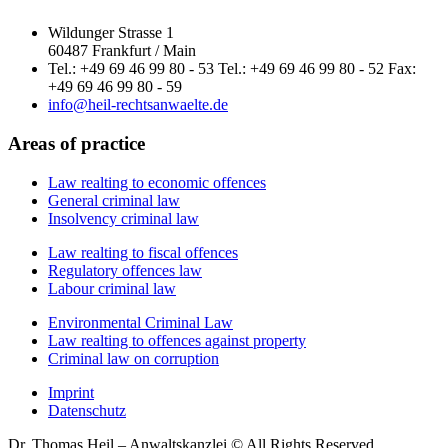
Wildunger Strasse 1
60487 Frankfurt / Main
Tel.: +49 69 46 99 80 - 53 Tel.: +49 69 46 99 80 - 52 Fax:
+49 69 46 99 80 - 59
info@heil-rechtsanwaelte.de
Areas of practice
Law realting to economic offences
General criminal law
Insolvency criminal law
Law realting to fiscal offences
Regulatory offences law
Labour criminal law
Environmental Criminal Law
Law realting to offences against property
Criminal law on corruption
Imprint
Datenschutz
Dr. Thomas Heil – Anwaltskanzlei © All Rights Reserved.