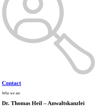
Contact
Who we are
Dr. Thomas Heil – Anwaltskanzlei