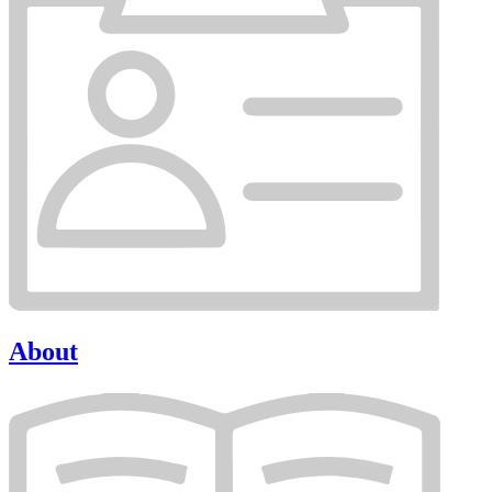
About