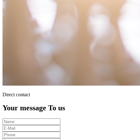
Direct contact
Your message To us