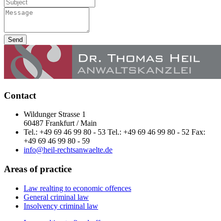
Send
Contact
Wildunger Strasse 1
60487 Frankfurt / Main
Tel.: +49 69 46 99 80 - 53 Tel.: +49 69 46 99 80 - 52 Fax:
+49 69 46 99 80 - 59
info@heil-rechtsanwaelte.de
Areas of practice
Law realting to economic offences
General criminal law
Insolvency criminal law