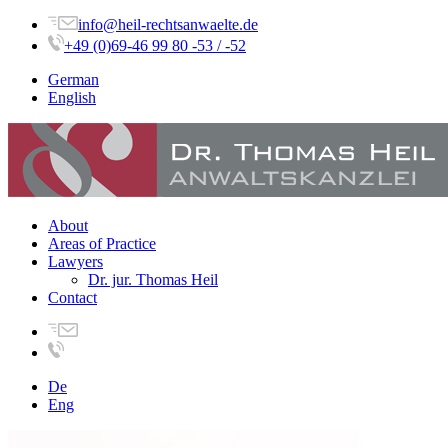
info@heil-rechtsanwaelte.de
+49 (0)69-46 99 80 -53 / -52
German
English
About
Areas of Practice
Lawyers
Dr. jur. Thomas Heil
Contact
De
Eng