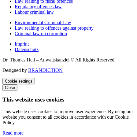
Law realting to fiscal offences
Regulatory offences law
Labour criminal law
Environmental Criminal Law
Law realting to offences against property
Criminal law on corruption
Imprint
Datenschutz
Dr. Thomas Heil – Anwaltskanzlei © All Rights Reserved.
Designed by
BRANDICTION
Cookie settings
Close
This website uses cookies
This website uses cookies to improve user experience. By using our
website you consent to all cookies in accordance with our Cookie
Policy.
Read more