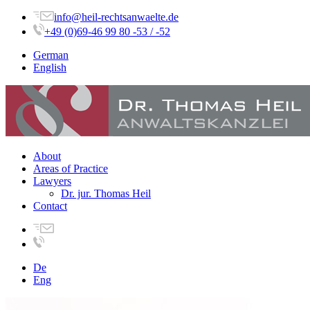
info@heil-rechtsanwaelte.de
+49 (0)69-46 99 80 -53 / -52
German
English
About
Areas of Practice
Lawyers
Dr. jur. Thomas Heil
Contact
De
Eng