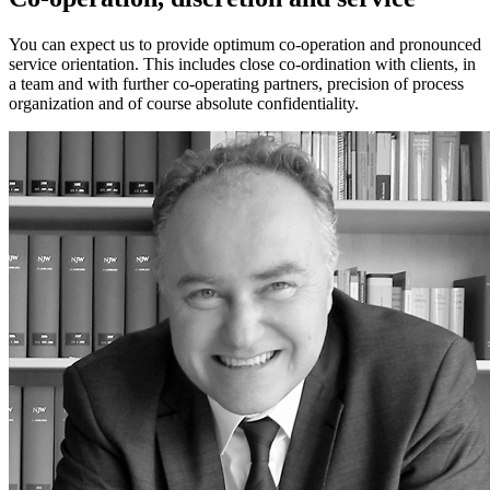
You can expect us to provide optimum co-operation and pronounced
service orientation. This includes close co-ordination with clients, in
a team and with further co-operating partners, precision of process
organization and of course absolute confidentiality.