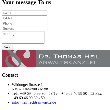
Your message To us
Send
Contact
Wildunger Strasse 1
60487 Frankfurt / Main
Tel.: +49 69 46 99 80 - 53 Tel.: +49 69 46 99 80 - 52 Fax:
+49 69 46 99 80 - 59
info@heil-rechtsanwaelte.de