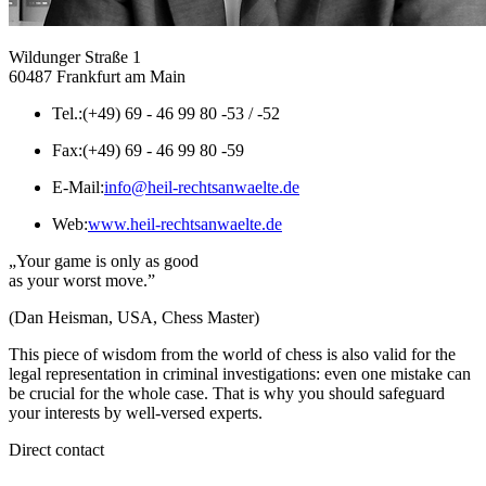
Wildunger Straße 1
60487 Frankfurt am Main
Tel.:
(+49) 69 - 46 99 80 -53 / -52
Fax:
(+49) 69 - 46 99 80 -59
E-Mail:
info@heil-rechtsanwaelte.de
Web:
www.heil-rechtsanwaelte.de
„Your game is only as good
as your worst move.”
(Dan Heisman, USA, Chess Master)
This piece of wisdom from the world of chess is also valid for the
legal representation in criminal investigations: even one mistake can
be crucial for the whole case. That is why you should safeguard
your interests by well-versed experts.
Direct contact