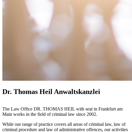
Dr. Thomas Heil Anwaltskanzlei
The Law Office DR. THOMAS HEIL with seat in Frankfurt am
Main works in the field of criminal law since 2002.
While our range of practice covers all areas of criminal law, law of
criminal procedure and law of administrative offences, our activities