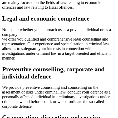
are mainly focused on the fields of law relating to economic
offences and law relating to fiscal offences.
Legal and economic competence
No matter whether you approach us as a private individual or as a
company:
we offer you qualified and comprehensive legal counselling and
representation. Our experience and specialization in criminal law
allow us to safeguard your interests in connection with
investigations under criminal law in a target-oriented and efficient
manner.
Preventive counselling, corporate and
individual defence
We provide preventive counselling and counselling on the
assessment of risks under criminal law, conduct your defence as a
personally affected individual in preliminary investigations under
criminal law and before court, or we co-ordinate the so-called
corporate defence.
Co-operation, discretion and service