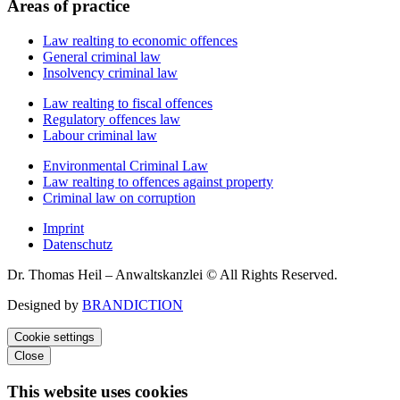
Areas of practice
Law realting to economic offences
General criminal law
Insolvency criminal law
Law realting to fiscal offences
Regulatory offences law
Labour criminal law
Environmental Criminal Law
Law realting to offences against property
Criminal law on corruption
Imprint
Datenschutz
Dr. Thomas Heil – Anwaltskanzlei © All Rights Reserved.
Designed by
BRANDICTION
Cookie settings
Close
This website uses cookies