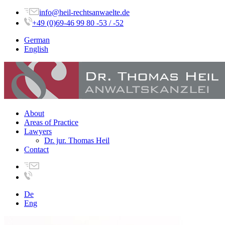
info@heil-rechtsanwaelte.de
+49 (0)69-46 99 80 -53 / -52
German
English
About
Areas of Practice
Lawyers
Dr. jur. Thomas Heil
Contact
De
Eng