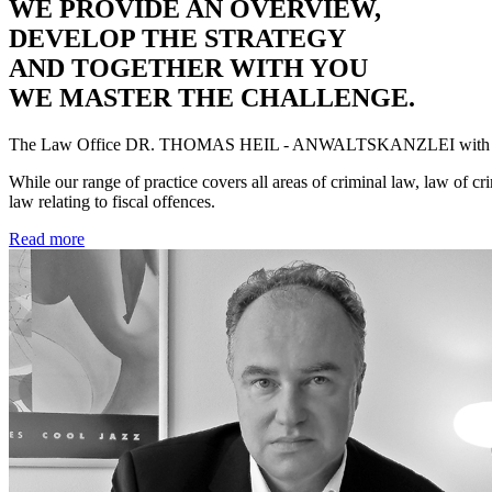
WE PROVIDE AN OVERVIEW,
DEVELOP THE STRATEGY
AND TOGETHER WITH YOU
WE MASTER THE CHALLENGE.
The Law Office
DR. THOMAS HEIL - ANWALTSKANZLEI
with 
While our range of practice covers all areas of criminal law, law of cr
law relating to fiscal offences.
Read more