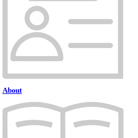
About