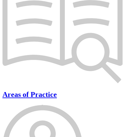
Areas of Practice