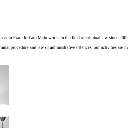
seat in Frankfurt am Main works in the field of criminal law since 2002
iminal procedure and law of administrative offences, our activities are 