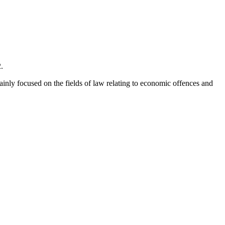
.
mainly focused on the fields of law relating to economic offences and