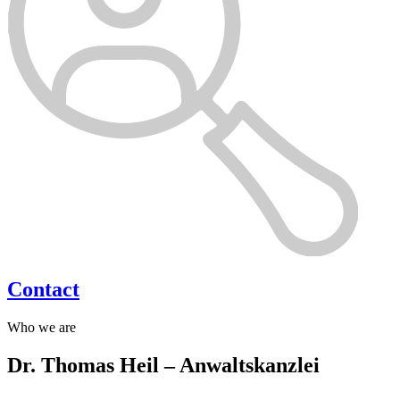
Contact
Who we are
Dr. Thomas Heil – Anwaltskanzlei