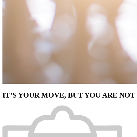
IT’S YOUR MOVE, BUT YOU ARE NOT