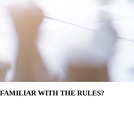
 FAMILIAR WITH THE RULES?