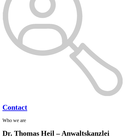
Contact
Who we are
Dr. Thomas Heil – Anwaltskanzlei