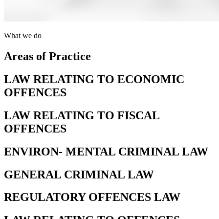
What we do
Areas of Practice
LAW RELATING TO ECONOMIC
OFFENCES
LAW RELATING TO FISCAL
OFFENCES
ENVIRON- MENTAL CRIMINAL LAW
GENERAL CRIMINAL LAW
REGULATORY OFFENCES LAW