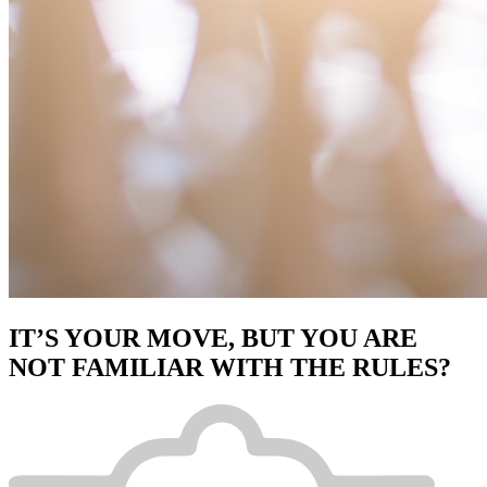
IT’S YOUR MOVE, BUT YOU ARE
NOT FAMILIAR WITH THE RULES?