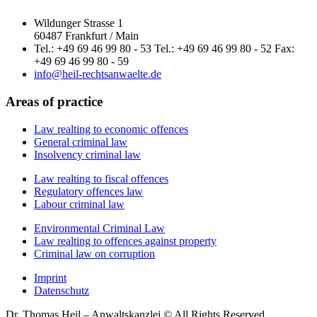
Wildunger Strasse 1
60487 Frankfurt / Main
Tel.: +49 69 46 99 80 - 53 Tel.: +49 69 46 99 80 - 52 Fax:
+49 69 46 99 80 - 59
info@heil-rechtsanwaelte.de
Areas of practice
Law realting to economic offences
General criminal law
Insolvency criminal law
Law realting to fiscal offences
Regulatory offences law
Labour criminal law
Environmental Criminal Law
Law realting to offences against property
Criminal law on corruption
Imprint
Datenschutz
Dr. Thomas Heil – Anwaltskanzlei © All Rights Reserved.