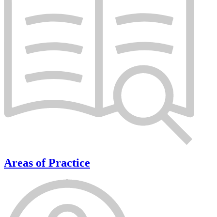
Areas of Practice