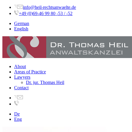
info@heil-rechtsanwaelte.de
+49 (0)69-46 99 80 -53 / -52
German
English
About
Areas of Practice
Lawyers
Dr. jur. Thomas Heil
Contact
De
Eng