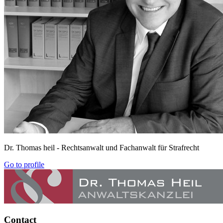
Dr. Thomas heil
- Rechtsanwalt und Fachanwalt für Strafrecht
Go to profile
Contact