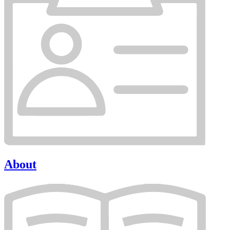
About