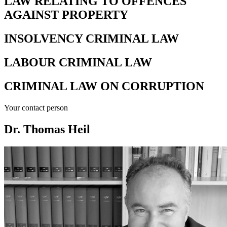
LAW RELATING TO OFFENCES
AGAINST PROPERTY
INSOLVENCY CRIMINAL LAW
LABOUR CRIMINAL LAW
CRIMINAL LAW ON CORRUPTION
Your contact person
Dr. Thomas Heil