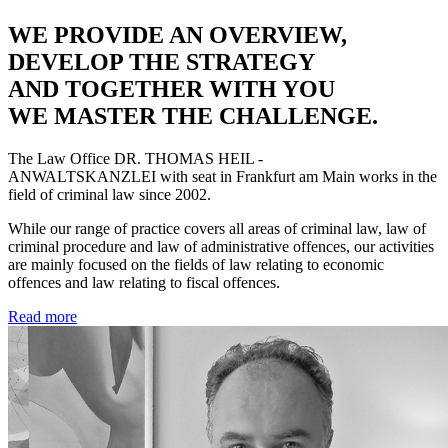
WE PROVIDE AN OVERVIEW,
DEVELOP THE STRATEGY
AND TOGETHER WITH YOU
WE MASTER THE CHALLENGE.
The Law Office
DR. THOMAS HEIL -
ANWALTSKANZLEI
with seat in Frankfurt am Main works in the
field of criminal law since 2002.
While our range of practice covers all areas of criminal law, law of
criminal procedure and law of administrative offences, our activities
are mainly focused on the fields of law relating to economic
offences and law relating to fiscal offences.
Read more