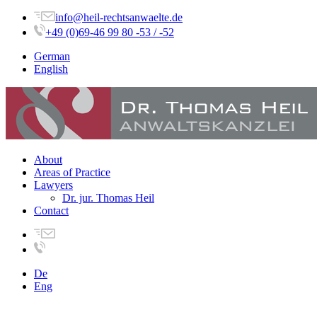
info@heil-rechtsanwaelte.de
+49 (0)69-46 99 80 -53 / -52
German
English
About
Areas of Practice
Lawyers
Dr. jur. Thomas Heil
Contact
De
Eng