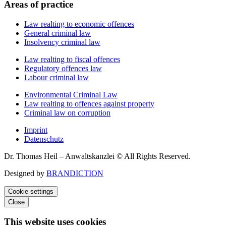
Areas of practice
Law realting to economic offences
General criminal law
Insolvency criminal law
Law realting to fiscal offences
Regulatory offences law
Labour criminal law
Environmental Criminal Law
Law realting to offences against property
Criminal law on corruption
Imprint
Datenschutz
Dr. Thomas Heil – Anwaltskanzlei © All Rights Reserved.
Designed by
BRANDICTION
Cookie settings
Close
This website uses cookies