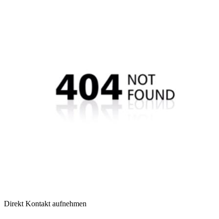
Direkt Kontakt aufnehmen