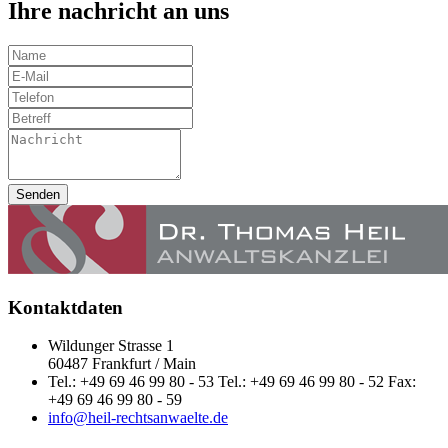
Ihre nachricht an uns
Senden
Kontaktdaten
Wildunger Strasse 1
60487 Frankfurt / Main
Tel.: +49 69 46 99 80 - 53 Tel.: +49 69 46 99 80 - 52 Fax:
+49 69 46 99 80 - 59
info@heil-rechtsanwaelte.de