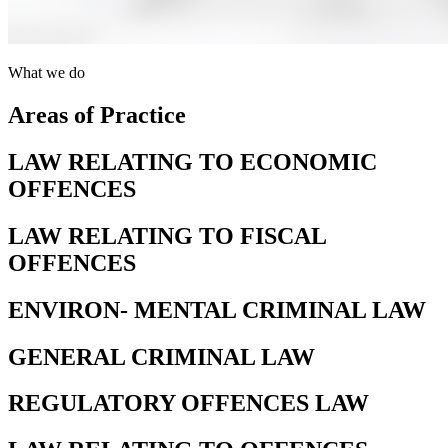
What we do
Areas of Practice
LAW RELATING TO ECONOMIC
OFFENCES
LAW RELATING TO FISCAL
OFFENCES
ENVIRON- MENTAL CRIMINAL LAW
GENERAL CRIMINAL LAW
REGULATORY OFFENCES LAW