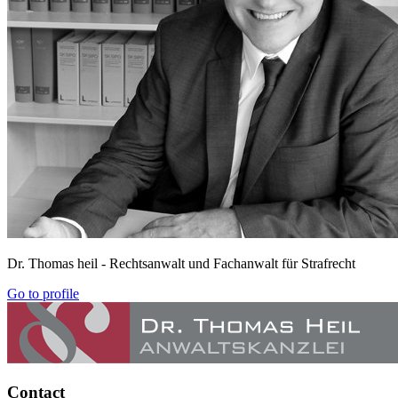
Dr. Thomas heil
- Rechtsanwalt und Fachanwalt für Strafrecht
Go to profile
Contact