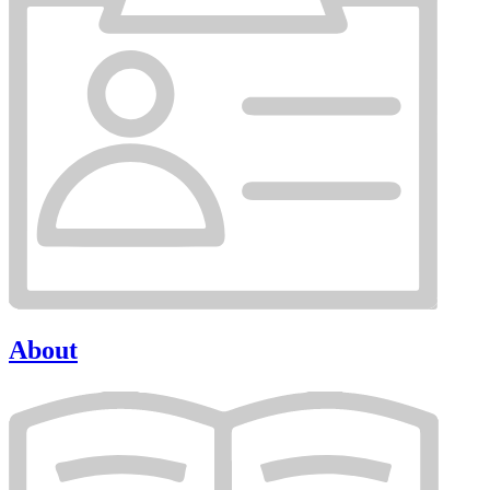
About