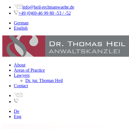
info@heil-rechtsanwaelte.de
+49 (0)69-46 99 80 -53 / -52
German
English
About
Areas of Practice
Lawyers
Dr. jur. Thomas Heil
Contact
De
Eng