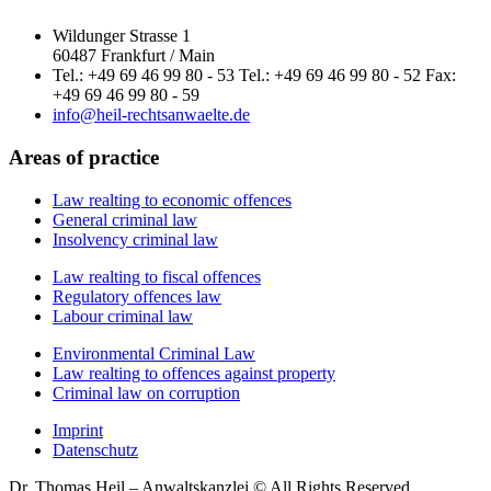
Wildunger Strasse 1
60487 Frankfurt / Main
Tel.: +49 69 46 99 80 - 53 Tel.: +49 69 46 99 80 - 52 Fax:
+49 69 46 99 80 - 59
info@heil-rechtsanwaelte.de
Areas of practice
Law realting to economic offences
General criminal law
Insolvency criminal law
Law realting to fiscal offences
Regulatory offences law
Labour criminal law
Environmental Criminal Law
Law realting to offences against property
Criminal law on corruption
Imprint
Datenschutz
Dr. Thomas Heil – Anwaltskanzlei © All Rights Reserved.