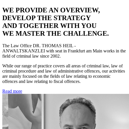
WE PROVIDE AN OVERVIEW,
DEVELOP THE STRATEGY
AND TOGETHER WITH YOU
WE MASTER THE CHALLENGE.
The Law Office
DR. THOMAS HEIL -
ANWALTSKANZLEI
with seat in Frankfurt am Main works in the
field of criminal law since 2002.
While our range of practice covers all areas of criminal law, law of
criminal procedure and law of administrative offences, our activities
are mainly focused on the fields of law relating to economic
offences and law relating to fiscal offences.
Read more