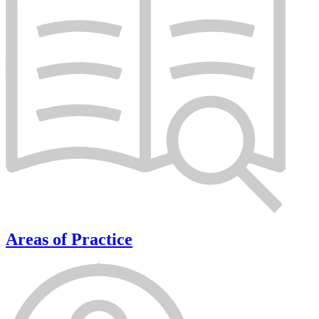
Areas of Practice