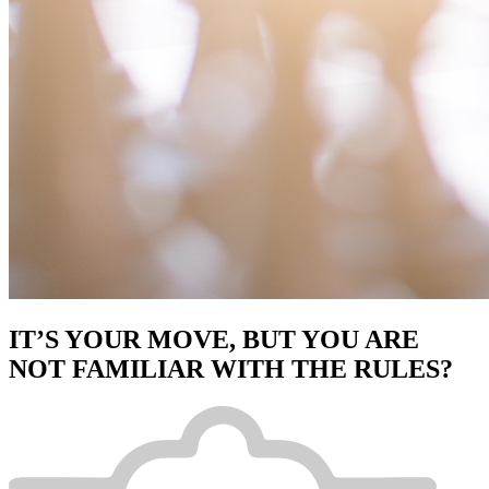
IT’S YOUR MOVE, BUT YOU ARE
NOT FAMILIAR WITH THE RULES?