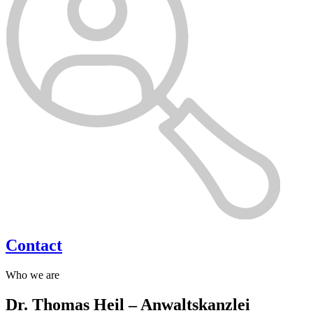
Contact
Who we are
Dr. Thomas Heil – Anwaltskanzlei