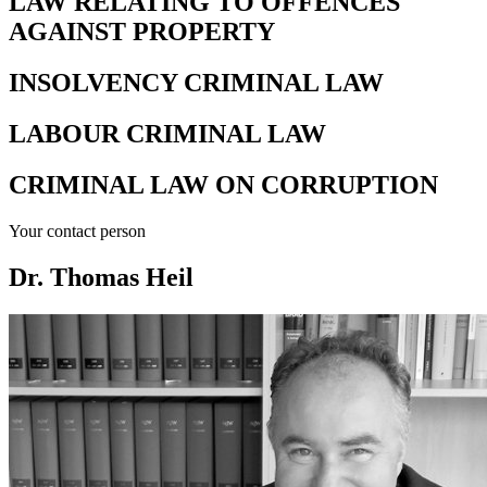
LAW RELATING TO OFFENCES
AGAINST PROPERTY
INSOLVENCY CRIMINAL LAW
LABOUR CRIMINAL LAW
CRIMINAL LAW ON CORRUPTION
Your contact person
Dr. Thomas Heil